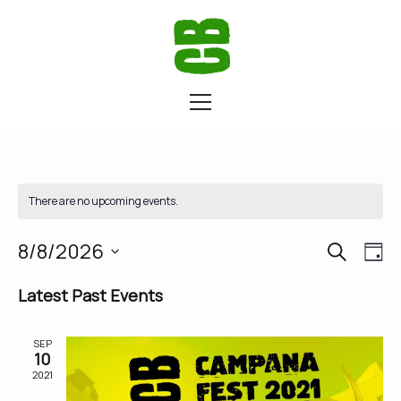
There are no upcoming events.
SEARCH
Eve
Ev
8/8/2026
DA
Vi
Select
Latest Past Events
Sea
date.
Na
SEP
and
10
2021