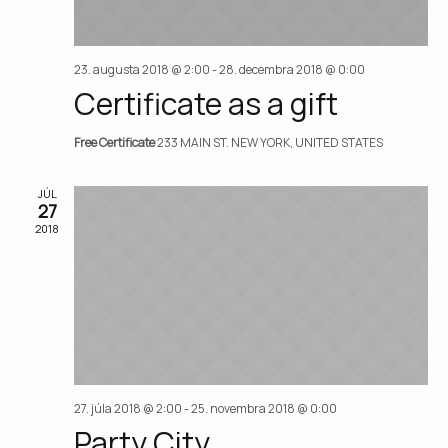
23. augusta 2018 @ 2:00
-
28. decembra 2018 @ 0:00
Certificate as a gift
Free Certificate
233 MAIN ST. NEW YORK, UNITED STATES
JÚL
27
2018
27. júla 2018 @ 2:00
-
25. novembra 2018 @ 0:00
Party City