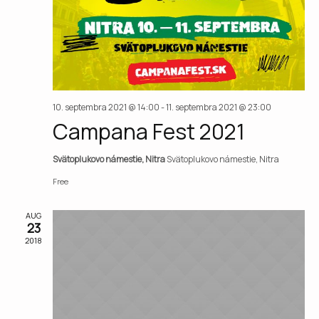
Vie
Nav
10. septembra 2021 @ 14:00
-
11. septembra 2021 @ 23:00
Campana Fest 2021
Svätoplukovo námestie, Nitra
Svätoplukovo námestie, Nitra
Free
AUG
23
2018