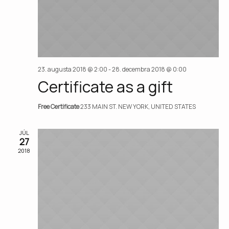
23. augusta 2018 @ 2:00
-
28. decembra 2018 @ 0:00
Certificate as a gift
Free Certificate
233 MAIN ST. NEW YORK, UNITED STATES
JÚL
27
2018