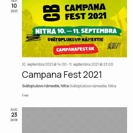
Vie
SEP
10
2021
Nav
10. septembra 2021 @ 14:00
-
11. septembra 2021 @ 23:00
Campana Fest 2021
Svätoplukovo námestie, Nitra
Svätoplukovo námestie, Nitra
Free
AUG
23
2018