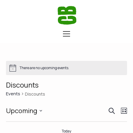
There are no upcoming events.
Discounts
Events
Discounts
SEARCH
Eve
Ev
Upcoming
LI
Vi
Select
Sea
date.
Na
Today