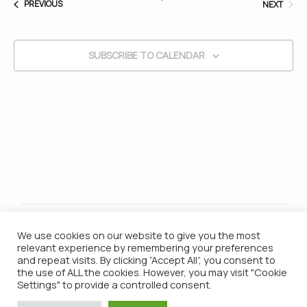
EVENTS
EVEN
PREVIOUS
NEXT
and
SUBSCRIBE TO CALENDAR
Vie
Nav
We use cookies on our website to give you the most
relevant experience by remembering your preferences
and repeat visits. By clicking “Accept All”, you consent to
the use of ALL the cookies. However, you may visit "Cookie
Settings" to provide a controlled consent.
© 2021 Campana Batucada / All Rights Reserved