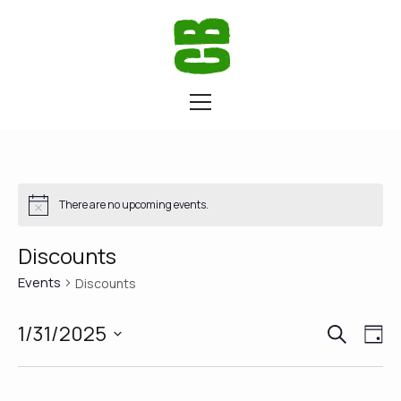
There are no upcoming events.
Discounts
Events
Discounts
SEARCH
Eve
Ev
1/31/2025
DA
Vi
Select
Sea
date.
Na