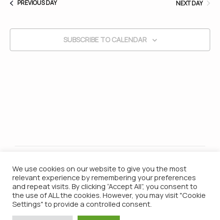
PREVIOUS DAY
NEXT DAY
and
SUBSCRIBE TO CALENDAR
Vie
Nav
We use cookies on our website to give you the most
relevant experience by remembering your preferences
and repeat visits. By clicking “Accept All”, you consent to
the use of ALL the cookies. However, you may visit "Cookie
Settings" to provide a controlled consent.
© 2021 Campana Batucada / All Rights Reserved