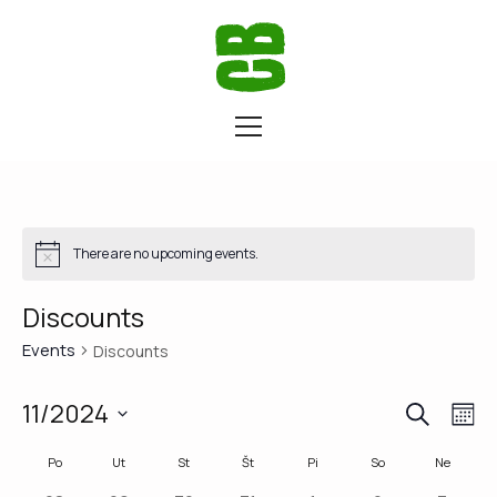
There are no upcoming events.
Discounts
Events
Discounts
SEARCH
Eve
Ev
11/2024
M
Vi
Select
Calendar
Po
Ut
St
Št
Pi
So
Ne
Sea
date.
Na