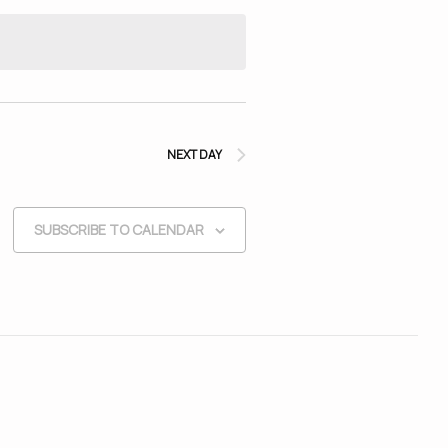
NEXT DAY
SUBSCRIBE TO CALENDAR