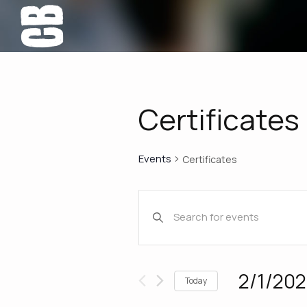
Certificates
Events
Certificates
Events
Enter
Keyword.
Search
Search
for
Events
and
2/1/20
Today
by
Select
Keyword.