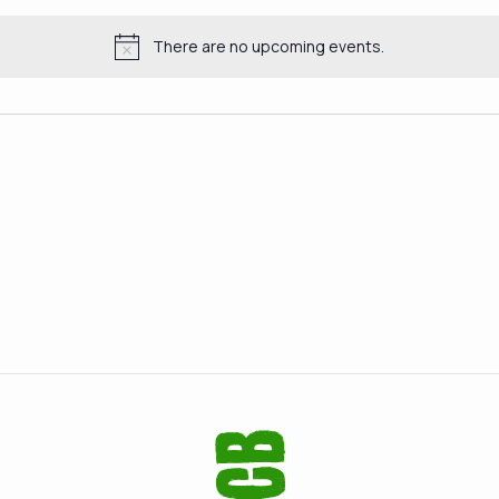
There are no upcoming events.