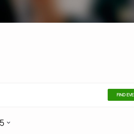
FIND EV
25