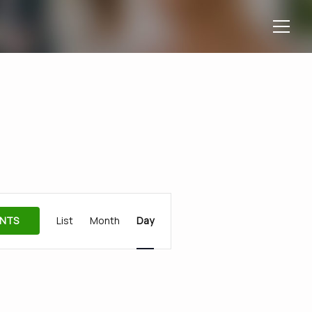
Event
ENTS
List
Month
Day
Views
Navigation