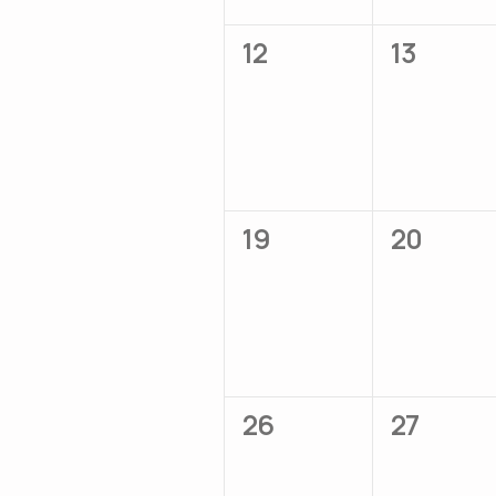
0
0
12
13
events,
events,
0
0
19
20
events,
events,
0
0
26
27
events,
events,