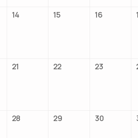
0
0
0
14
15
16
events,
events,
events,
0
0
0
21
22
23
events,
events,
events,
0
0
0
28
29
30
events,
events,
events,