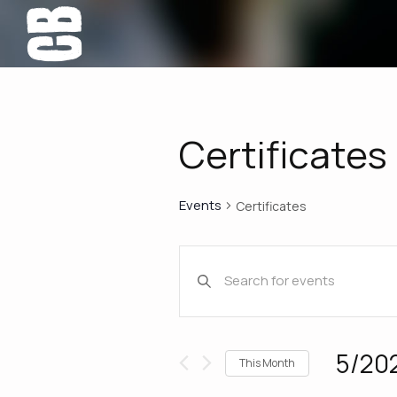
Certificates
Events
Certificates
Events
Enter
Keyword.
Search
Search
for
Events
and
5/20
This Month
by
Select
Keyword.