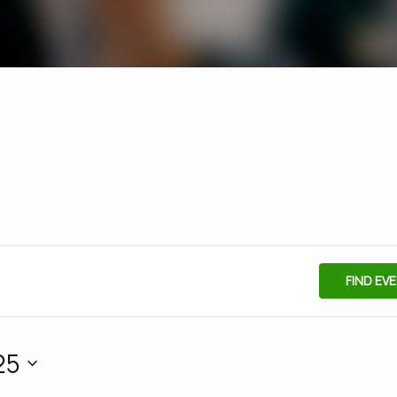
FIND EV
25