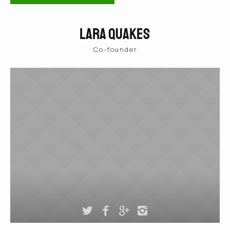
Lara Quakes
Co-founder