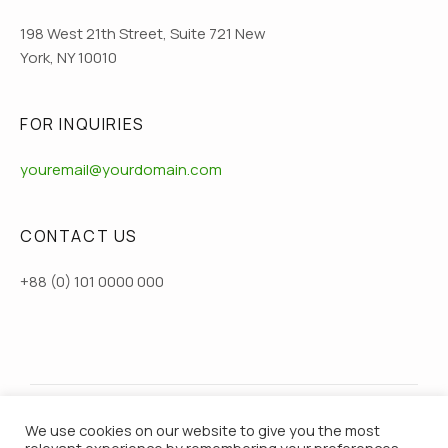
198 West 21th Street, Suite 721 New
York, NY 10010
FOR INQUIRIES
youremail@yourdomain.com
CONTACT US
+88 (0) 101 0000 000
We use cookies on our website to give you the most