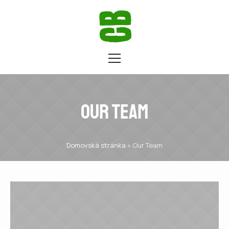
Our Team
Domovská stránka
»
Our Team