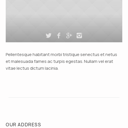
Pellentesque habitant morbi tristique senectus et netus
et malesuada fames ac turpis egestas. Nullam vel erat
vitae lectus dictum lacinia.
OUR ADDRESS