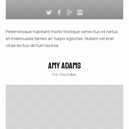
Pellentesque habitant morbi tristique senectus et netus
et malesuada fames ac turpis egestas. Nullam vel erat
vitae lectus dictum lacinia.
Amy Adams
Co-founder