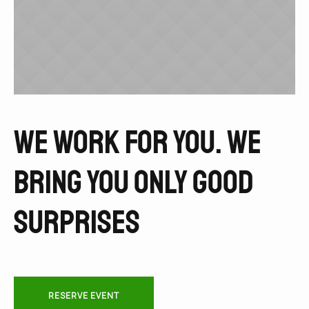
We work for you. We
bring you only good
surprises
RESERVE EVENT