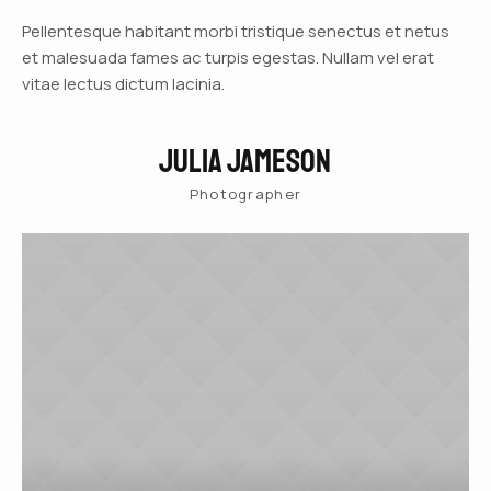
Pellentesque habitant morbi tristique senectus et netus
et malesuada fames ac turpis egestas. Nullam vel erat
vitae lectus dictum lacinia.
Julia Jameson
Photographer