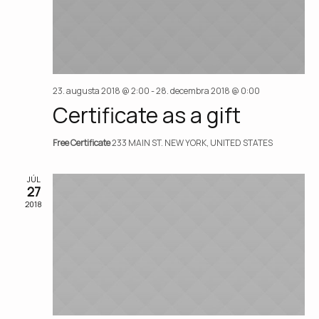
23. augusta 2018 @ 2:00
-
28. decembra 2018 @ 0:00
Certificate as a gift
Free Certificate
233 MAIN ST. NEW YORK, UNITED STATES
JÚL
27
2018