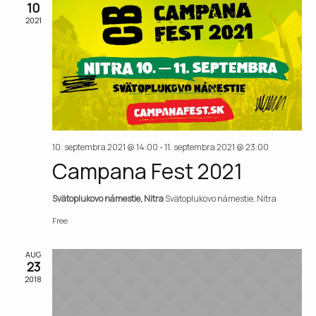
and
10
2021
Vie
Nav
10. septembra 2021 @ 14:00
-
11. septembra 2021 @ 23:00
Campana Fest 2021
Svätoplukovo námestie, Nitra
Svätoplukovo námestie, Nitra
Free
AUG
23
2018