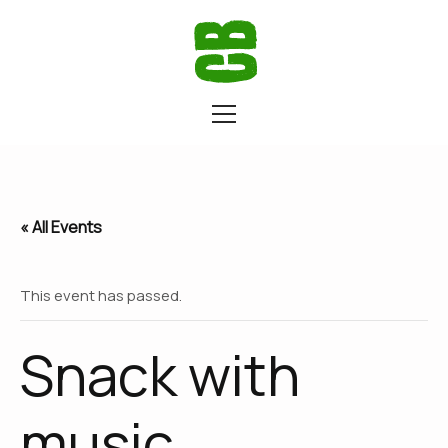
« All Events
This event has passed.
Snack with
music