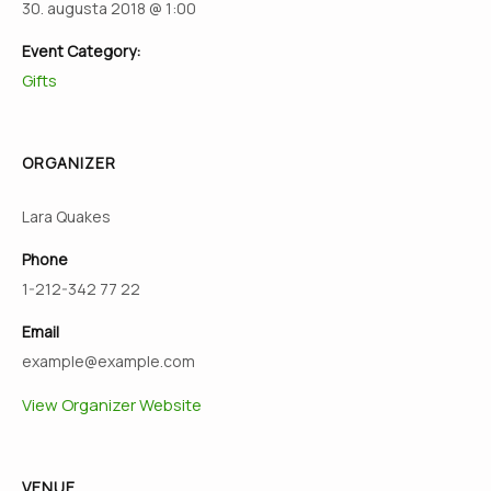
30. augusta 2018 @ 1:00
Event Category:
Gifts
ORGANIZER
Lara Quakes
Phone
1-212-342 77 22
Email
example@example.com
View Organizer Website
VENUE