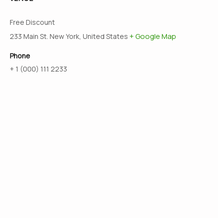
Free Discount
+ Google Map
233 Main St. New York, United States
Phone
+ 1 (000) 111 2233