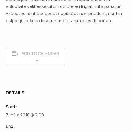
voluptate velit esse cillum dolore eu fugiat nulla pariatur.
Excepteur sint occaecat cupidatat non proident, sunt in
culpa qui officia deserunt mollit anim id est laborum.
ADD TO CALENDAR
DETAILS
Start:
7. mája 2018 @ 2:00
End: