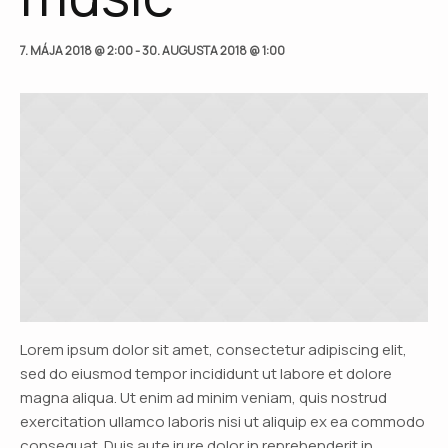
7. MÁJA 2018 @ 2:00
-
30. AUGUSTA 2018 @ 1:00
Lorem ipsum dolor sit amet, consectetur adipiscing elit,
sed do eiusmod tempor incididunt ut labore et dolore
magna aliqua. Ut enim ad minim veniam, quis nostrud
exercitation ullamco laboris nisi ut aliquip ex ea commodo
consequat. Duis aute irure dolor in reprehenderit in