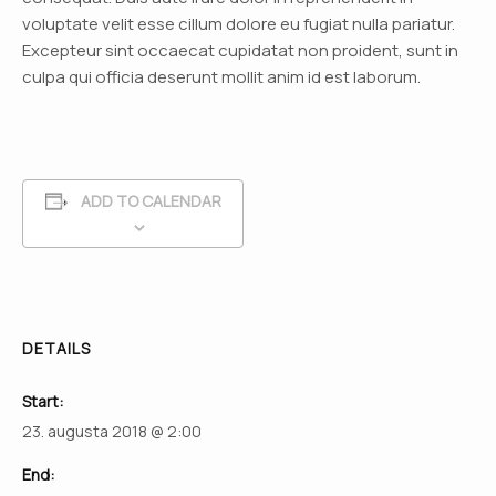
voluptate velit esse cillum dolore eu fugiat nulla pariatur.
Excepteur sint occaecat cupidatat non proident, sunt in
culpa qui officia deserunt mollit anim id est laborum.
ADD TO CALENDAR
DETAILS
Start:
23. augusta 2018 @ 2:00
End: