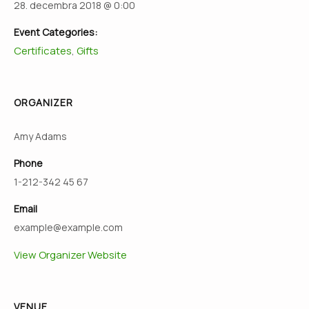
28. decembra 2018 @ 0:00
Event Categories:
Certificates
Gifts
,
ORGANIZER
Amy Adams
Phone
1-212-342 45 67
Email
example@example.com
View Organizer Website
VENUE