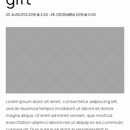
23. AUGUSTA 2018 @ 2:00
-
28. DECEMBRA 2018 @ 0:00
Lorem ipsum dolor sit amet, consectetur adipiscing elit,
sed do eiusmod tempor incididunt ut labore et dolore
magna aliqua. Ut enim ad minim veniam, quis nostrud
exercitation ullamco laboris nisi ut aliquip ex ea commodo
consequat. Duis aute irure dolor in reprehenderit in