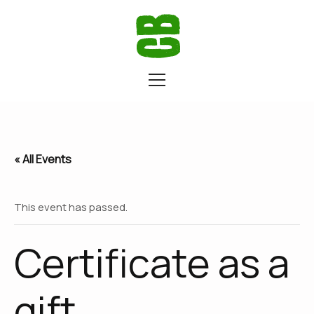
« All Events
This event has passed.
Certificate as a
gift