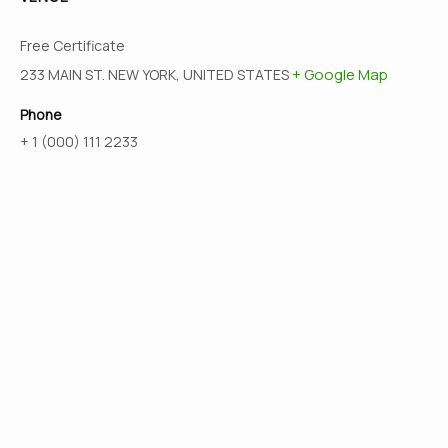
Free Certificate
+ Google Map
233 MAIN ST. NEW YORK, UNITED STATES
Phone
+ 1 (000) 111 2233