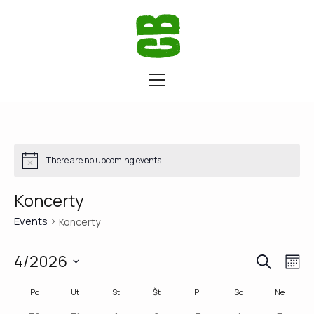
There are no upcoming events.
Koncerty
Events
Koncerty
SEARCH
Eve
Ev
4/2026
M
Vi
Select
Calendar
Po
Ut
St
Št
Pi
So
Ne
Sea
date.
Na