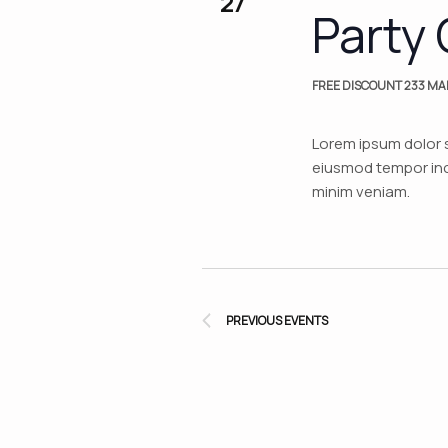
27
Party 
FREE DISCOUNT
233 MAI
Lorem ipsum dolor s
eiusmod tempor inci
minim veniam.
PREVIOUS
EVENTS