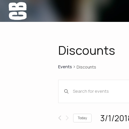
Discounts
Events
Discounts
Events
Enter
Keyword.
Search
Search
for
Events
and
3/1/201
Today
by
Select
Keyword.