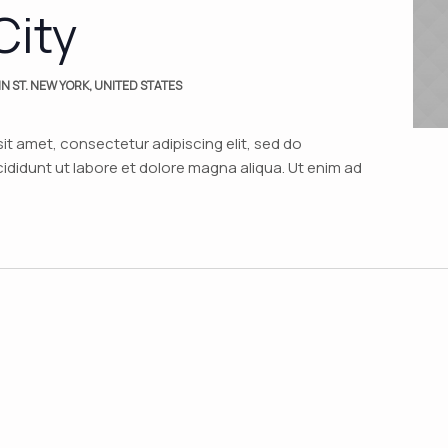
City
N ST. NEW YORK, UNITED STATES
it amet, consectetur adipiscing elit, sed do
didunt ut labore et dolore magna aliqua. Ut enim ad