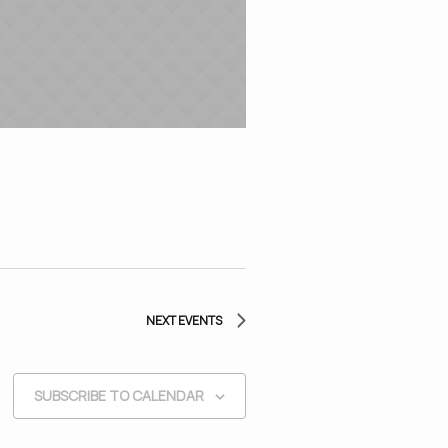
NEXT
EVENTS
SUBSCRIBE TO CALENDAR