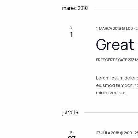
Views
date.
marec 2018
Navigation
ŠT
1. MARCA 2018 @ 1:00
-
2
1
Great
FREE CERTIFICATE
233 M
Lorem ipsum dolor s
eiusmod tempor inci
minim veniam.
júl 2018
PI
27. JÚLA 2018 @ 2:00
-
2