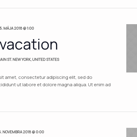
5. MÁJA 2018 @ 1:00
 vacation
AIN ST. NEW YORK, UNITED STATES
it amet, consectetur adipiscing elit, sed do
didunt ut labore et dolore magna aliqua. Ut enim ad
5. NOVEMBRA 2018 @ 0:00