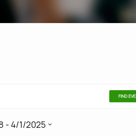
FIND EV
8
 - 
4/1/2025